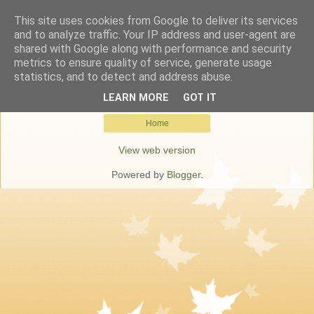
This site uses cookies from Google to deliver its services
Keresőmarketing Budapest
and to analyze traffic. Your IP address and user-agent are
shared with Google along with performance and security
metrics to ensure quality of service, generate usage
statistics, and to detect and address abuse.
No posts match your query.
Show all posts
LEARN MORE
GOT IT
Home
View web version
Powered by
Blogger
.