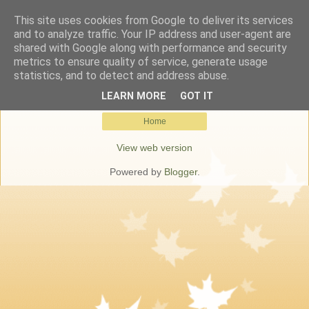
This site uses cookies from Google to deliver its services
Keresőmarketing Budapest
and to analyze traffic. Your IP address and user-agent are
shared with Google along with performance and security
metrics to ensure quality of service, generate usage
statistics, and to detect and address abuse.
No posts match your query.
Show all posts
LEARN MORE
GOT IT
Home
View web version
Powered by
Blogger
.