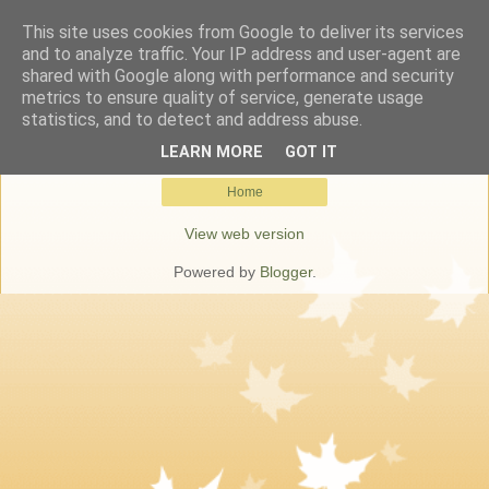
This site uses cookies from Google to deliver its services
Keresőmarketing Budapest
and to analyze traffic. Your IP address and user-agent are
shared with Google along with performance and security
metrics to ensure quality of service, generate usage
statistics, and to detect and address abuse.
No posts.
Show all posts
LEARN MORE
GOT IT
Home
View web version
Powered by
Blogger
.